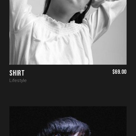
$
69.00
SHIRT
Lifestyle