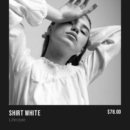
$
78.00
SHIRT WHITE
Lifestyle