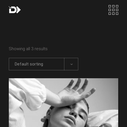
Skip
to
the
content
Showing all 3 results
Default sorting