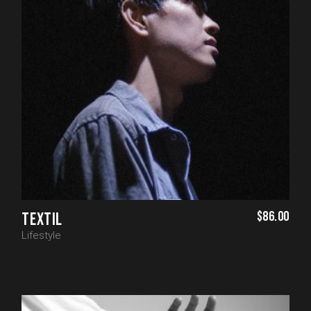
$
86.00
TEXTIL
Lifestyle