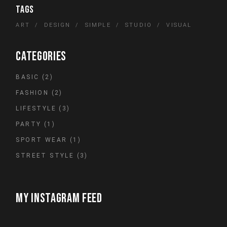
TAGS
ART
DESIGN
SIMPLE
STUDIO
VISUAL
CATEGORIES
2
BASIC
2
PRODUCTS
2
FASHION
2
PRODUCTS
3
LIFESTYLE
3
PRODUCTS
1
PARTY
1
PRODUCT
1
SPORT WEAR
1
PRODUCT
3
STREET STYLE
3
PRODUCTS
MY INSTAGRAM FEED