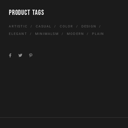
PRODUCT TAGS
ARTISTIC
CASUAL
COLOR
DESIGN
ELEGANT
MINIMALSM
MODERN
PLAIN