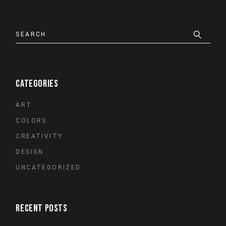
Search
CATEGORIES
ART
COLORS
CREATIVITY
DESIGN
UNCATEGORIZED
RECENT POSTS