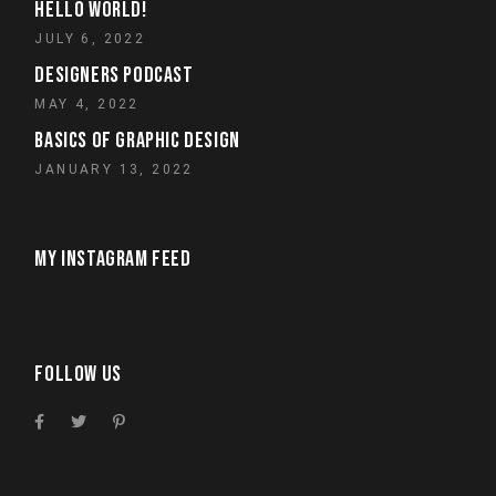
HELLO WORLD!
JULY 6, 2022
DESIGNERS PODCAST
MAY 4, 2022
BASICS OF GRAPHIC DESIGN
JANUARY 13, 2022
MY INSTAGRAM FEED
FOLLOW US