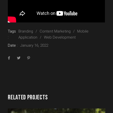
Tags
Branding
Content Marketing
Mobile
:
Application
Web Development
Date :
January 16, 2022
RELATED PROJECTS