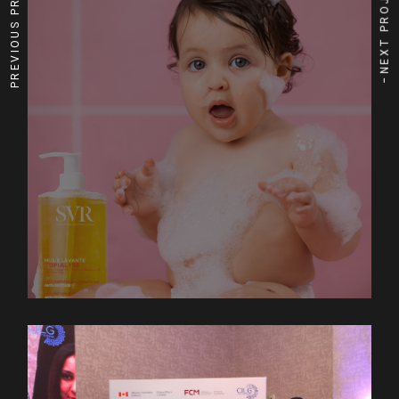
PREVIOUS PROJECT
NEXT PROJECT