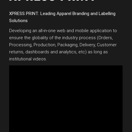
XPRESS PRINT: Leading Apparel Branding and Labelling
Solutions
Developing an all-in-one web and mobile application to
ensure the globality of the industry process (Orders,
Processing, Production, Packaging, Delivery, Customer
returns, dashboards and analytics, etc) as long as
institutional videos.