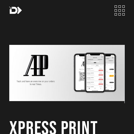
Skip
to
the
content
XPRESS PRINT