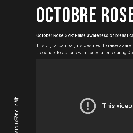
OCTOBRE ROS
October Rose SVR: Raise awareness of breast c
This digital campaign is destined to raise awar
as concrete actions with associations during O
PREVIOUS PROJECT