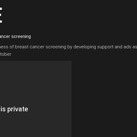
E
ancer screening
eness of breast cancer screening by developing support and ads as
ctober