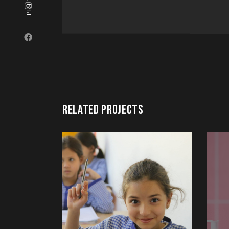
RELATED PROJECTS